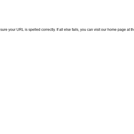
e your URL is spelled correctly. If all else fails, you can visit our home page at th