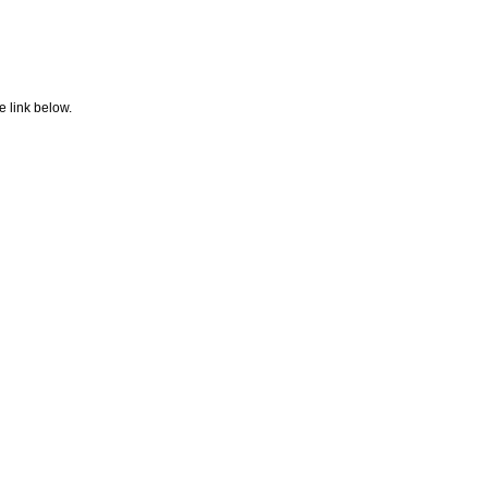
e link below.